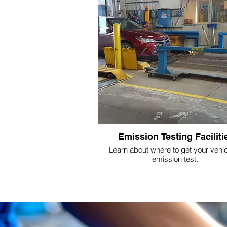
Emission Testing Faciliti
Learn about where to get your vehic
emission test.