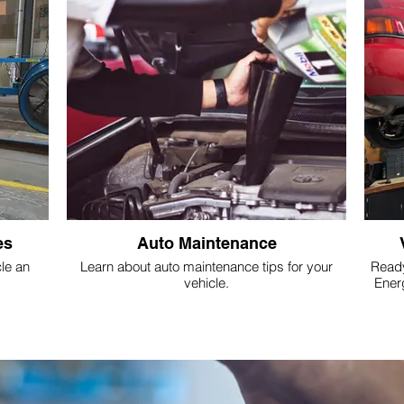
es
Auto Maintenance
le an
Learn about auto maintenance tips for your
Ready
vehicle.
Ener
repla