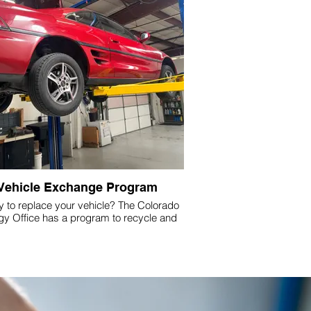
Vehicle Exchange Program
 to replace your vehicle? The Colorado
gy Office has a program to recycle and
ce your old or high-emitting vehicle with
an electric vehicle (EV).