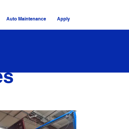
Auto Maintenance
Apply
es