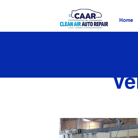
Home
Ve