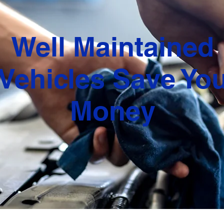
Well Maintained
Vehicles Save Yo
Money