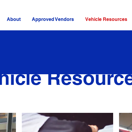
About
Approved Vendors
Vehicle Resources
hicle Resourc